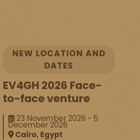
NEW LOCATION AND
DATES
EV4GH 2026 Face-
to-face venture
23 November 2026 - 5
December 2026
Cairo, Egypt