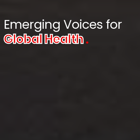
Emerging Voices for
Global Health
.