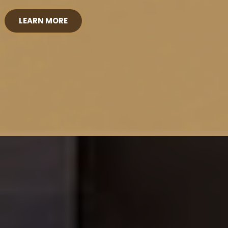
LEARN MORE