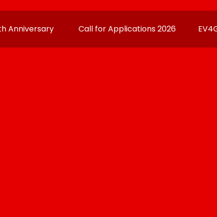
h Anniversary
Call for Applications 2026
EV4G