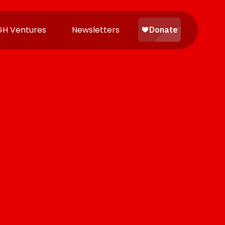
H Ventures
Newsletters