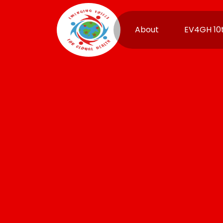
About
EV4GH 10t