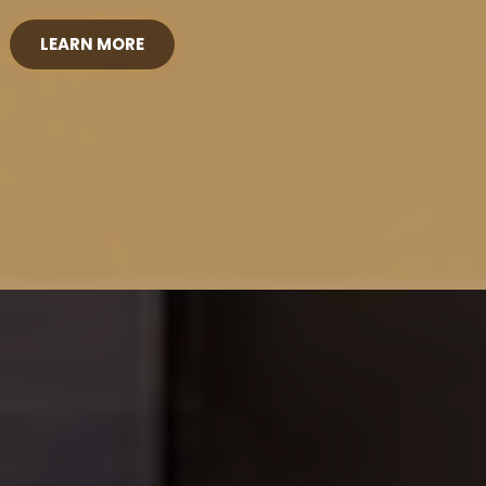
LEARN MORE