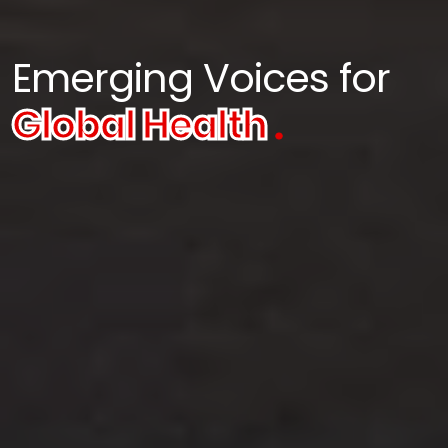
Emerging Voices for
Global Health
.