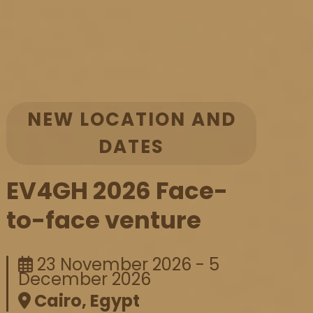
NEW LOCATION AND
DATES
EV4GH 2026 Face-
to-face venture
23 November 2026 - 5
December 2026
Cairo, Egypt